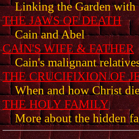
Linking the Garden with 
THE JAWS OF DEATH
Cain and Abel
CAIN'S WIFE & FATHER
Cain's malignant relative
THE CRUCIFIXION OF J
When and how Christ di
THE HOLY FAMILY
More about the hidden fam