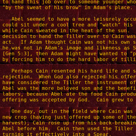
to hand this job over to someone younger who
"by the sweat of his brow" in Adam's place.

   Abel seemed to have a more leisurely occu
could sit under a cool tree and "watch" his 
while Cain sweated in the heat of the sun.  
decision to hand the Tiller over to Cain was
act.  If Adam thought Cain was not his own s
he was not in Adam's image and likeness as S
[Gen 5:3], then Adam might have wanted to "p
by forcing him to do the hard labor of tilli
   Perhaps Cain resented his hard life and s
rejection.  When God also rejected his offer
have considered the Tiller the instrument of
Abel was the more beloved son and the benefi
labors, because Abel ate the food Cain produ
offering was accepted by God.  Cain grew to 
   One day, out in the field where Cain was 
new crop (having just offered up some of the
harvest), Cain rose up from his back-breakin
Abel before him.  Cain then used the Tiller 
turning it effectively into a Spear.
