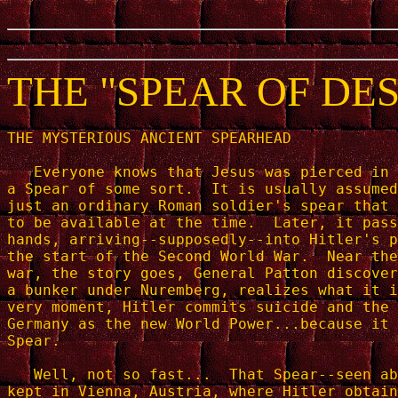
THE "SPEAR OF DE
THE MYSTERIOUS ANCIENT SPEARHEAD

   Everyone knows that Jesus was pierced in 
a Spear of some sort.  It is usually assumed
just an ordinary Roman soldier's spear that 
to be available at the time.  Later, it pass
hands, arriving--supposedly--into Hitler's p
the start of the Second World War.  Near the
war, the story goes, General Patton discover
a bunker under Nuremberg, realizes what it i
very moment, Hitler commits suicide and the 
Germany as the new World Power...because it 
Spear.

   Well, not so fast...  That Spear--seen ab
kept in Vienna, Austria, where Hitler obtain