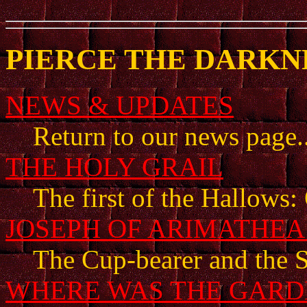
PIERCE THE DARKNE
NEWS & UPDATES
Return to our news page..
THE HOLY GRAIL
The first of the Hallows: 
JOSEPH OF ARIMATHE
The Cup-bearer and the S
WHERE WAS THE GARD