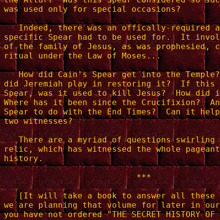
was used only for special occasions?

   Indeed, there was an offically-required a
specific Spear had to be used for.  It invol
of the family of Jesus, as was prophesied, c
ritual under the Law of Moses...

   How did Cain's Spear get into the Temple?
did Jeremiah play in restoring it?  If this 
Spear, was it used to kill Jesus?  How did i
Where has it been since the Crucifixion?  An
Spear to do with the End Times?  Can it help
two witnesses?

   There are a myriad of questions swirling 
relic, which has witnessed the whole pageant
history.

                           ***

   [It will take a book to answer all these 
we are planning that volume for later in our
you have not ordered "THE SECRET HISTORY OF 