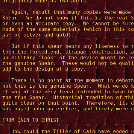
originally made as two parts.

   Again, recall that many copies were made 
Spear.  We do not know if this is the real S
or even an accurate copy.  We cannot be sure
made of the same materials (which in this ca
use of silver and gold).

   But if this spear bears any likeness to t
then the forked end, strange construction, a
un-military "look" of the device might be re
the genuine Spear.  These would not be quali
add to the design of a copy.

   There is no point at the moment in debatn
not this is the genuine Spear.  What we do k
it was at the very least intended to have be
the true Spear.  Historical tradition of thi
quite clear on that point.  Therefore, its d
was based upon an earlier, and likely more g
FROM CAIN TO CHRIST

   How could the Tiller of Cain have ended u