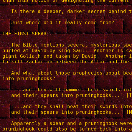
than this notion of designating the current 
   Is there a deeper, darker secret behind t
   Just where did it really come from?

THE FIRST SPEAR

   The Bible mentions several mysterious spe
hurled at David by King Saul.  Another is ca
giant Goliath and taken by David.  Another i
to kill Zachariah between the Altar and the 
   And what about those prophecies about bea
into pruninghooks?

   "...and they will hammer their swords int
   and their spears into pruninghooks..." [I
   "...and they shall beat their swords into
   and their spears into pruninghooks..." [M
   Apparently a spear and a pruninghook were
pruninghook could also be turned back into a