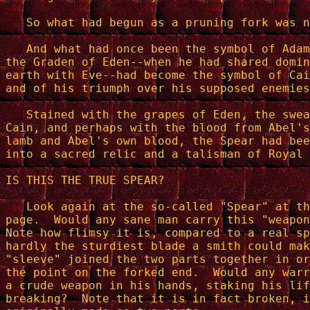
   So what had begun as a pruning fork was n
   And what had once been the symbol of Adam
the Graden of Eden--when he had shared domin
earth with Eve--had become the symbol of Cai
and of his triumph over his supposed enemies
   Stained with the grapes of Eden, the swea
Cain, and perhaps with the blood from Abel's
lamb and Abel's own blood, the Spear had bee
into a sacred relic and a talisman of Royal 
IS THIS THE TRUE SPEAR?

   Look again at the so-called "Spear" at th
page.  Would any sane man carry this "weapon
Note how flimsy it is, compared to a real sp
hardly the sturdiest blade a smith could mak
"sleeve" joined the two parts together in or
the point on the forked end.  Would any warr
a crude weapon in his hands, staking his lif
breaking?  Note that it is in fact broken, i