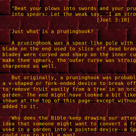
   "Beat your plows into swords and your pru
   into spears: Let the weak say, 'I am stro
                               [Joel 3:10]

   Just what is a pruninghook?

   A pruninghook was a spear-like pole with 
blade on the end used to slice off dead bran
blades were curved and sharp on the inner cu
make them spears, the outer curve was straig
sharpened as well.

   But originally, a pruninghook was probabl
a v-shaped or fork-ended device to break off
to remove fruit easily from a tree in an orc
garden. The end might have looked a bit like
shown at the top of this page--except withou
added to it.

   Why does the Bible keep drawing our atten
idea that someone might want to convert a fr
used in a garden into a pointed device--a Sp
could use to kill a man?
