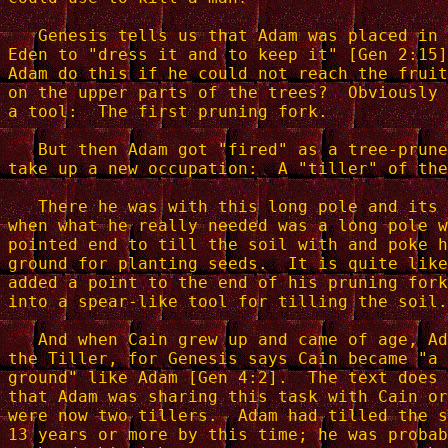
   Genesis tells us that Adam was placed in 
Eden to "dress it and to keep it" [Gen 2:15]
Adam do this if he could not reach the fruit
on the upper parts of the trees?  Obviously 
a tool:  The first pruning fork.

   But then Adam got "fired" as a tree-prune
take up a new occupation:  A "tiller" of the
   There he was with this long pole and its 
when what he really needed was a long pole w
pointed end to till the soil with and poke h
ground for planting seeds.  It is quite like
added a point to the end of his pruning fork
into a spear-like tool for tilling the soil.

   And when Cain grew up and came of age, Ad
the Tiller, for Genesis says Cain became "a 
ground" like Adam [Gen 4:2].  The text does 
that Adam was sharing this task with Cain or
were now two tillers.  Adam had tilled the s
13 years or more by this time; he was probab