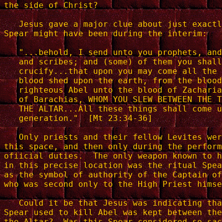
the side of Christ?

   Jesus gave a major clue about just exactl
Spear might have been during the interim:

   "...behold, I send unto you prophets, and
   and scribes; and (some) of them you shall
   crucify...that upon you may come all the 
   blood shed upon the earth, from the blood
   righteous Abel unto the blood of Zacharia
   of Barachias, WHOM YOU SLEW BETWEEN THE T
   THE ALTAR...All these things shall come u
   generation."  [Mt 23:34-36]

   Only priests and their fellow Levites wer
this space, and then only during the perform
ofiicial duties.  The only weapon known to h
in this precise location was the ritual Spea
as the symbol of authority of the Captain of
who was second only to the High Priest himse
   Could it be that Jesus was indicating tha
Spear used to kill Abel was kept between the
the Altar?  Was this Spear considered so sac