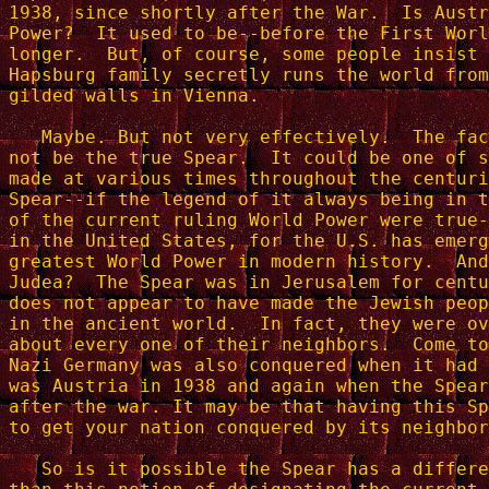
1938, since shortly after the War.  Is Austr
Power?  It used to be--before the First Worl
longer.  But, of course, some people insist 
Hapsburg family secretly runs the world from
gilded walls in Vienna.

   Maybe. But not very effectively.  The fac
not be the true Spear.  It could be one of s
made at various times throughout the centuri
Spear--if the legend of it always being in t
of the current ruling World Power were true-
in the United States, for the U.S. has emerg
greatest World Power in modern history.  And
Judea?  The Spear was in Jerusalem for centu
does not appear to have made the Jewish peop
in the ancient world.  In fact, they were ov
about every one of their neighbors.  Come to
Nazi Germany was also conquered when it had 
was Austria in 1938 and again when the Spear
after the war. It may be that having this Sp
to get your nation conquered by its neighbor
   So is it possible the Spear has a differe